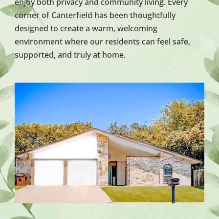
enjoy both privacy and community living. Every
corner of Canterfield has been thoughtfully
designed to create a warm, welcoming
environment where our residents can feel safe,
supported, and truly at home.