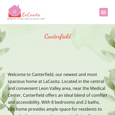
LaCasita 
LaCasi
Canterfield
Welcome to Canterfield, our newest and most
spacious home at LaCasita. Located in the central
and convenient Leon Valley area, near the Medical
Center, Canterfield offers an ideal blend of comfort
and accessibility. With 8 bedrooms and 2 baths,
this home provides ample space for residents to