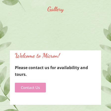
Gallery
Welcome to Micron!
Please contact us f
or availability and
tours.
Contact Us