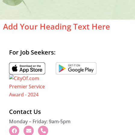
Add Your Heading Text Here
For Job Seekers:
Contact Us
Monday – Friday: 9am-5pm